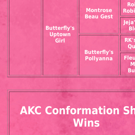
Ro
Montrose
Rob
Beau Gest
Jeja
Butterfly's
B
Uptown
RK'
Girl
Qu
Butterfly's
Fleu
Pollyanna
M
Bu
AKC Conformation S
Wins