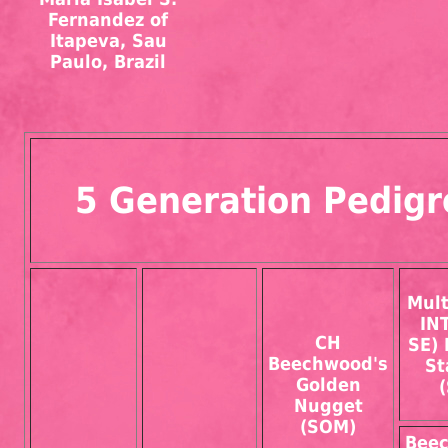
Fernandez of
Itapeva, Sau
Paulo, Brazil
5 Generation Pedigr
Mul
IN
CH
SE) 
Beechwood's
St
Golden
Nugget
(SOM)
Bee