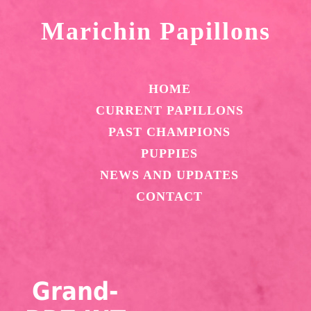
Marichin Papillons
HOME
CURRENT PAPILLONS
PAST CHAMPIONS
PUPPIES
NEWS AND UPDATES
CONTACT
Grand-