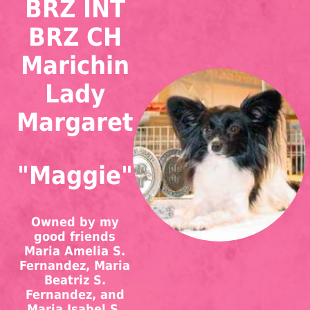
BRZ INT
BRZ CH
Marichin
Lady
Margaret
"Maggie"
Owned by my
good friends
Maria Amelia S.
Fernandez, Maria
Beatriz S.
Fernandez, and
Maria Isabel S.