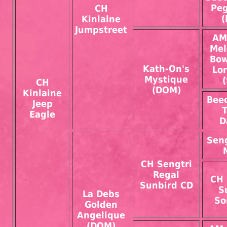
Pe
CH
(
Kinlaine
Jumpstreet
AM
Mel
Bow
Kath-On's
Lo
Mystique
CH
(DOM)
Kinlaine
Bee
Jeep
Eagle
D
Sen
CH Sengtri
Regal
CH 
Sunbird CD
S
La Debs
So
Golden
Angelique
(DOM)