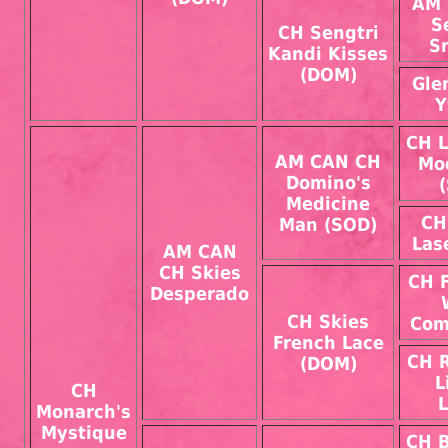
AM 
S
CH Sengtri
S
Kandi Kisses
(DOM)
Gle
Y
CH L
AM CAN CH
Mo
Domino's
Medicine
CH
Man (SOD)
Las
AM CAN
CH Skies
CH 
Desperado
CH Skies
Com
French Lace
CH 
(DOM)
L
CH
L
Monarch's
Mystique
CH 