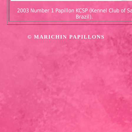
2003 Number 1 Papillon KCSP (Kennel Club of Sa
Brazil).
©
MARICHIN PAPILLONS