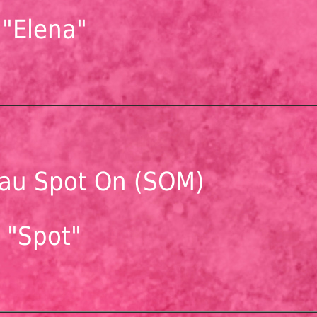
"Elena"
au Spot On (SOM)
"Spot"