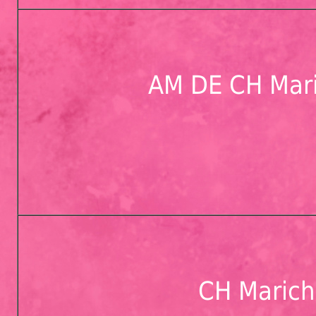
AM DE CH Mari
CH Marichi