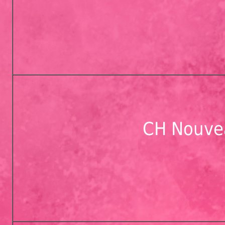
CH Nouve