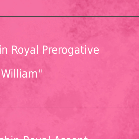
n Royal Prerogative
"William"