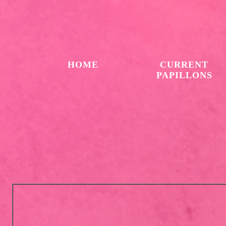
HOME
CURRENT
PAPILLONS