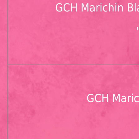
GCH Marichin Bl
GCH Maric