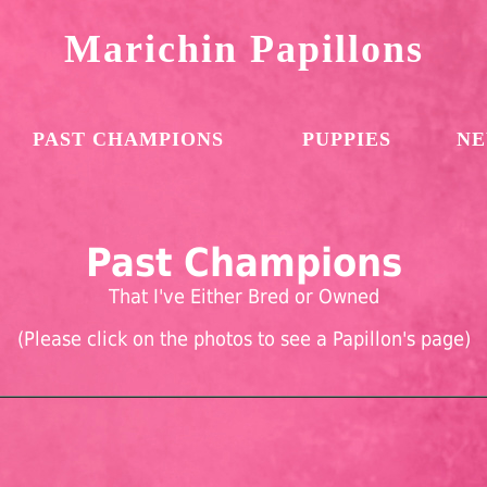
Marichin Papillons
PAST CHAMPIONS
PUPPIES
NE
Past Champions
That I've Either Bred or Owned
(Please click on the photos to see a Papillon's page)