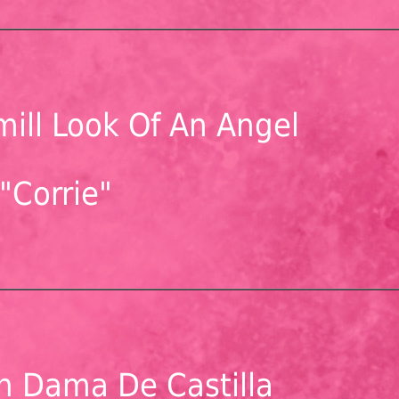
ill Look Of An Angel
"Corrie"
n Dama De Castilla