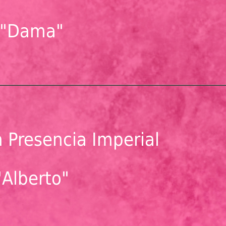
"Dama"
 Presencia Imperial
"Alberto"