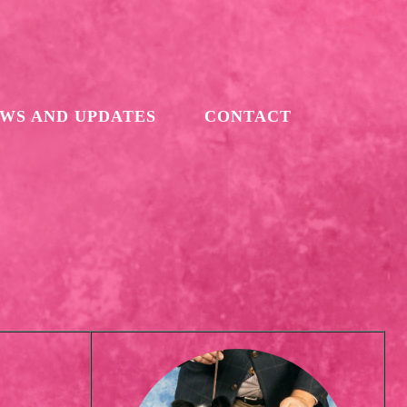
WS AND UPDATES
CONTACT