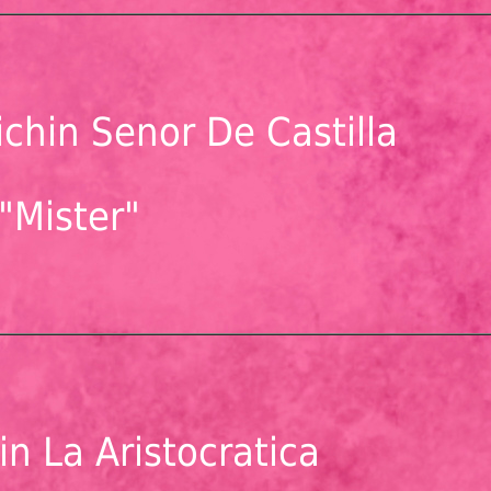
chin Senor De Castilla
"Mister"
n La Aristocratica