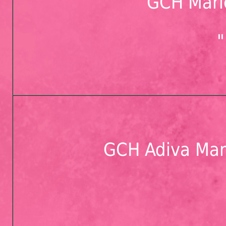
GCH Mari
GCH Adiva Mar