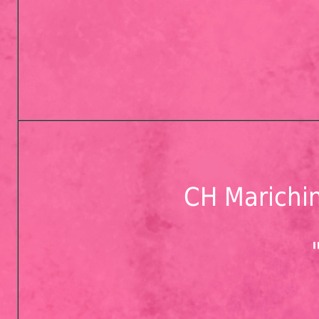
CH Marichin