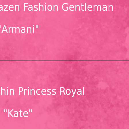
azen Fashion Gentleman
"Armani"
hin Princess Royal
"Kate"