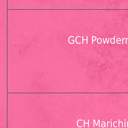
GCH Powderm
CH Marichi