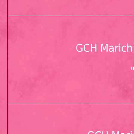
GCH Marichi