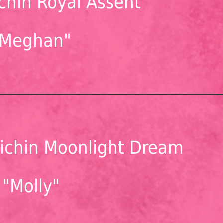
chin Royal Assent
"Meghan"
ichin Moonlight Dream
"Molly"