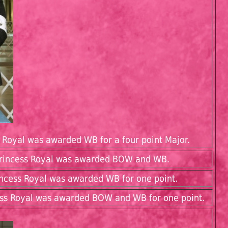
s Royal was awarded WB for a four point Major.
 Princess Royal was awarded BOW and WB.
rincess Royal was awarded WB for one point.
cess Royal was awarded BOW and WB for one point.