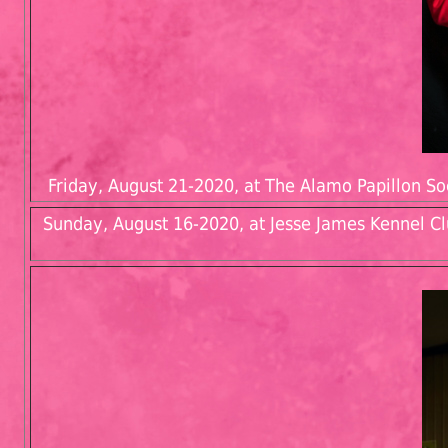
Friday, August 21-2020, at The Alamo Papillon Soc
Sunday, August 16-2020, at Jesse James Kennel Cl