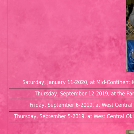
Saturday, January 11-2020, at Mid-Continent K
Thursday, September 12-2019, at the Pa
Friday, September 6-2019, at West Central 
Thursday, September 5-2019, at West Central Okl