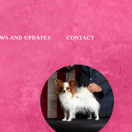
WS AND UPDATES
CONTACT