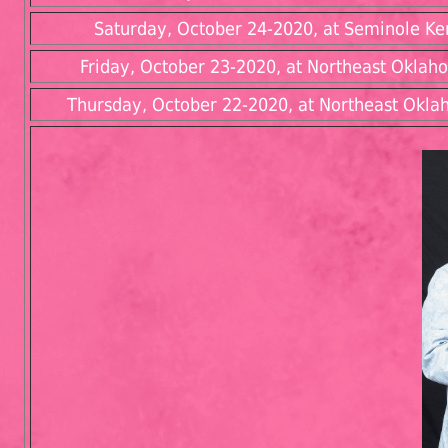
Saturday, October 24-2020, at Seminole Ken
Friday, October 23-2020, at Northeast Oklah
Thursday, October 22-2020, at Northeast Oklah