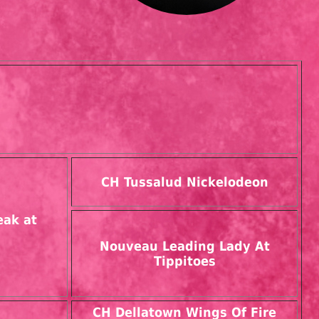
CH Tussalud Nickelodeon
eak at
Nouveau Leading Lady At
Tippitoes
CH Dellatown Wings Of Fire