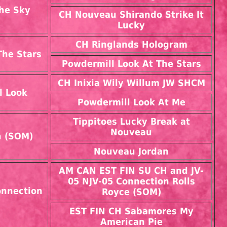
he Sky
CH Nouveau Shirando Strike It
Lucky
CH Ringlands Hologram
The Stars
Powdermill Look At The Stars
CH Inixia Wily Willum JW SHCM
l Look
Powdermill Look At Me
Tippitoes Lucky Break at
Nouveau
n (SOM)
Nouveau Jordan
AM CAN EST FIN SU CH and JV-
05 NJV-05 Connection Rolls
nnection
Royce (SOM)
EST FIN CH Sabamores My
American Pie