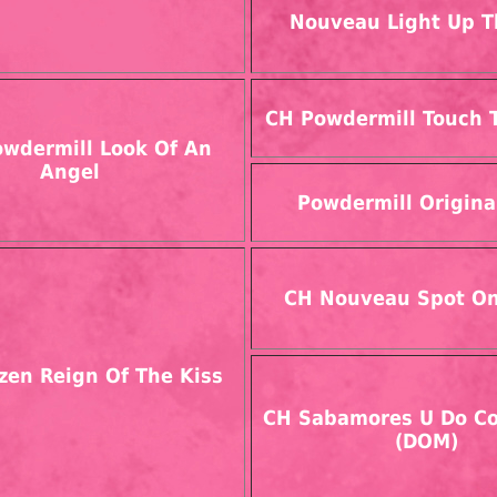
Nouveau Light Up T
CH Powdermill Touch 
wdermill Look Of An
Angel
Powdermill Origina
CH Nouveau Spot O
zen Reign Of The Kiss
CH Sabamores U Do Co
(DOM)