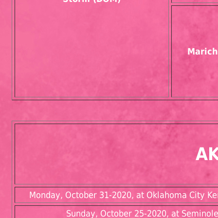
Marich
AK
Monday, October 31-2020, at Oklahoma City Kenn
Sunday, October 25-2020, at Seminole 