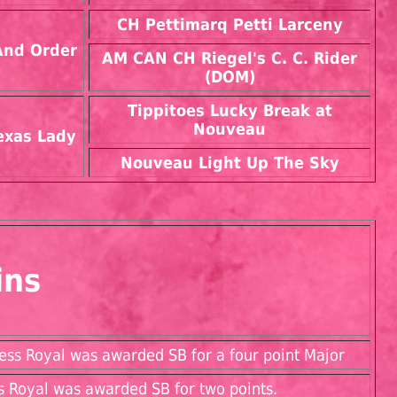
CH Pettimarq Petti Larceny
And Order
AM CAN CH Riegel's C. C. Rider
(DOM)
Tippitoes Lucky Break at
Nouveau
exas Lady
Nouveau Light Up The Sky
ins
ess Royal was awarded SB for a four point Major
s Royal was awarded SB for two points.