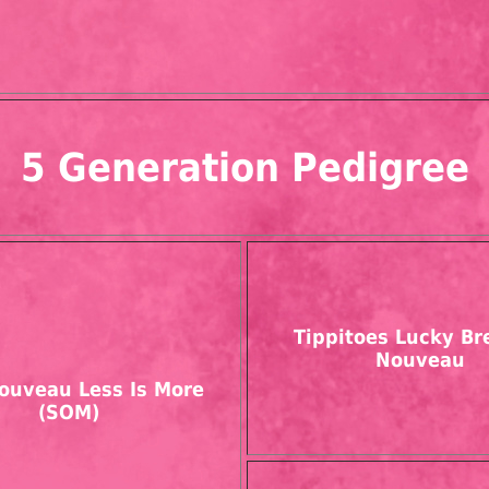
5 Generation Pedigree
Tippitoes Lucky Br
Nouveau
ouveau Less Is More
(SOM)