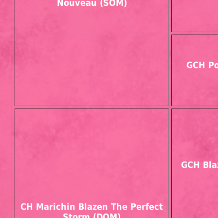
Nouveau (SOM)
GCH Po
GCH Bla
CH Marichin Blazen The Perfect
Storm (DOM)