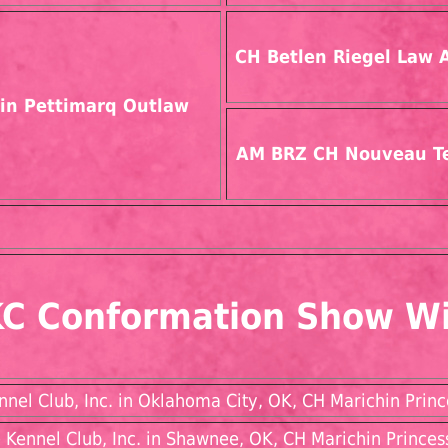
CH Betlen Riegel Law 
in Pettimarq Outlaw
AM BRZ CH Nouveau T
C Conformation Show W
el Club, Inc. in Oklahoma City, OK, CH Marichin Princ
Kennel Club, Inc. in Shawnee, OK, CH Marichin Princes