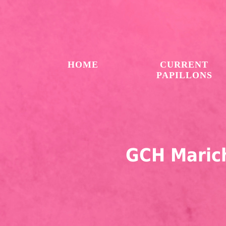
HOME
CURRENT
PAPILLONS
GCH Marich