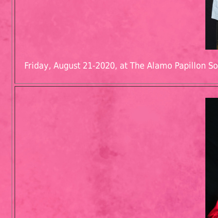
Friday, August 21-2020, at The Alamo Papillon So