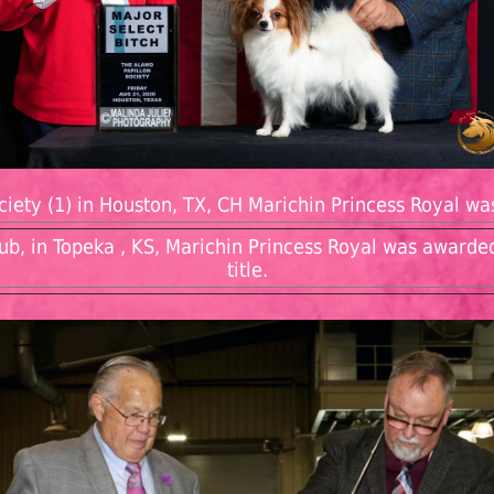
iety (1) in Houston, TX, CH Marichin Princess Royal wa
ub, in Topeka , KS, Marichin Princess Royal was awarde
title.