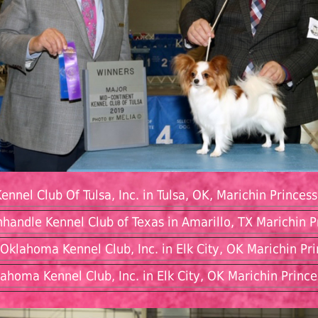
ennel Club Of Tulsa, Inc. in Tulsa, OK, Marichin Princes
nhandle Kennel Club of Texas in Amarillo, TX Marichin
Oklahoma Kennel Club, Inc. in Elk City, OK Marichin P
ahoma Kennel Club, Inc. in Elk City, OK Marichin Prin