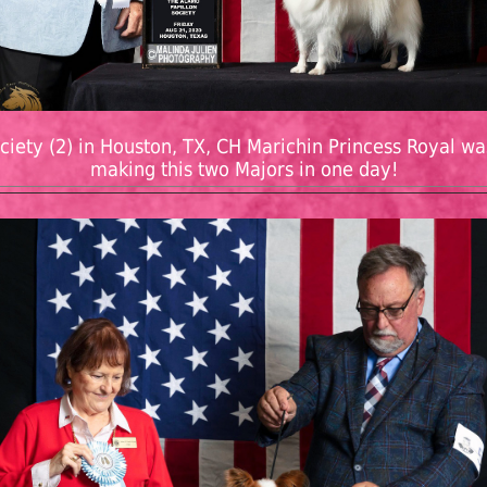
ciety (2) in Houston, TX, CH Marichin Princess Royal wa
making this two Majors in one day!