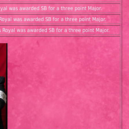
yal was awarded SB for a three point Major.
oyal was awarded SB for a three point Major.
 Royal was awarded SB for a three point Major.