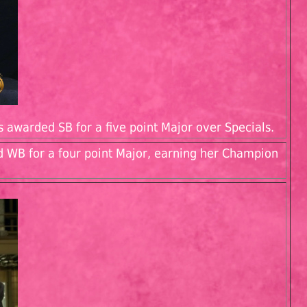
s awarded SB for a five point Major over Specials.
d WB for a four point Major, earning her Champion