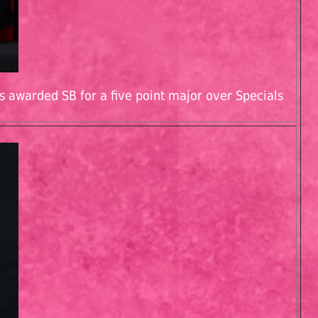
s awarded SB for a five point major over Specials