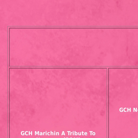
GCH N
GCH Marichin A Tribute To