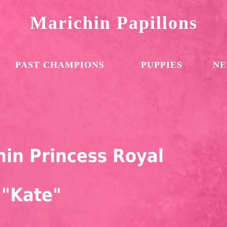
Marichin Papillons
PAST CHAMPIONS
PUPPIES
NE
in Princess Royal
"Kate"