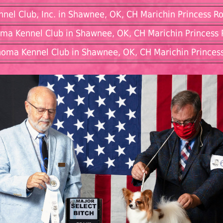
nel Club, Inc. in Shawnee, OK, CH Marichin Princess Ro
oma Kennel Club in Shawnee, OK, CH Marichin Princess R
oma Kennel Club in Shawnee, OK, CH Marichin Princess