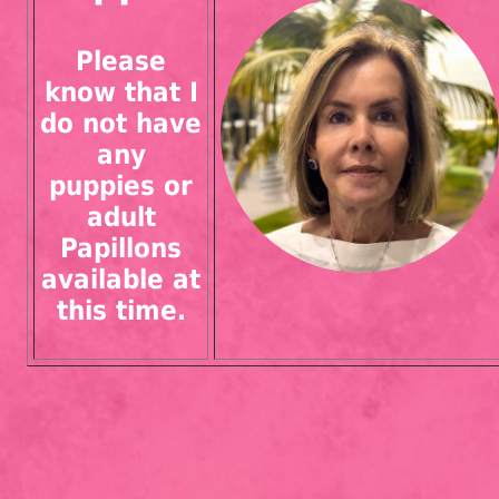
Please
know that I
do not have
any
puppies or
adult
Papillons
available at
this time.