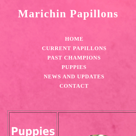
Marichin Papillons
HOME
CURRENT PAPILLONS
PAST CHAMPIONS
PUPPIES
NEWS AND UPDATES
CONTACT
Puppies