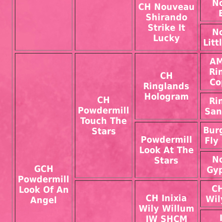
N
CH Nouveau
Shirando
Strike It
N
Lucky
Lit
AM
Ri
CH
Co
Ringlands
Hologram
CH
Ri
Powdermill
San
Touch The
Bur
Stars
Powdermill
Fly
Look At The
N
Stars
GCH
Gyp
Powdermill
CH
Look Of An
CH Inixia
Wil
Angel
Wily Willum
JW SHCM