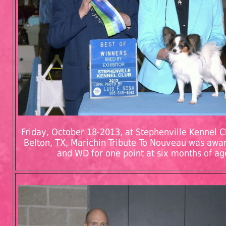
Friday, October 18-2013, at Stephenville Kennel Cl
Belton, TX, Marichin Tribute To Nouveau was aw
and WD for one point at six months of ag