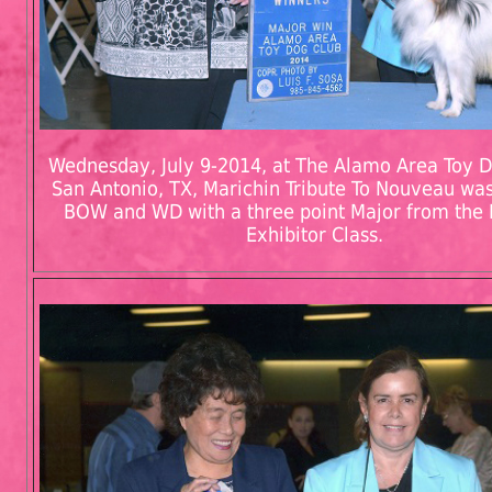
Wednesday, July 9-2014, at The Alamo Area Toy D
San Antonio, TX, Marichin Tribute To Nouveau w
BOW and WD with a three point Major from the 
Exhibitor Class.