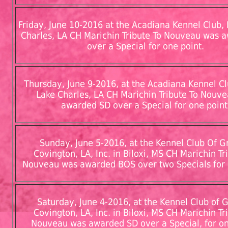
Friday, June 10-2016 at the Acadiana Kennel Club, I
Charles, LA CH Marichin Tribute To Nouveau was 
over a Special for one point.
Thursday, June 9-2016, at the Acadiana Kennel Clu
Lake Charles, LA CH Marichin Tribute To Nouv
awarded SD over a Special for one point
Sunday, June 5-2016, at the Kennel Club Of G
Covington, LA, Inc. in Biloxi, MS CH Marichin Tr
Nouveau was awarded BOS over two Specials for 
Saturday, June 4-2016, at the Kennel Club of 
Covington, LA, Inc. in Biloxi, MS CH Marichin Tr
Nouveau was awarded SD over a Special, for on