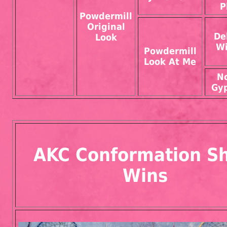
P
Powdermill
Original
De
Look
Wi
Powdermill
Look At Me
N
Gyp
AKC Conformation S
Wins