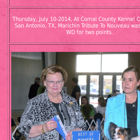
Thursday, July 10-2014, At Comal County Kennel Cl
San Antonio, TX, Marichin Tribute To Nouveau w
WD for two points.