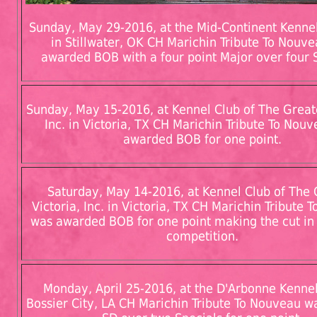
Sunday, May 29-2016, at the Mid-Continent Kennel 
in Stillwater, OK CH Marichin Tribute To Nouv
awarded BOB with a four point Major over four S
Sunday, May 15-2016, at Kennel Club of The Greate
Inc. in Victoria, TX CH Marichin Tribute To Nou
awarded BOB for one point.
Saturday, May 14-2016, at Kennel Club of The 
Victoria, Inc. in Victoria, TX CH Marichin Tribute
was awarded BOB for one point making the cut in
competition.
Monday, April 25-2016, at the D'Arbonne Kennel
Bossier City, LA CH Marichin Tribute To Nouveau 