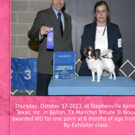
Thursday, October 17-2013, at Stephenville Kenn
Texas, Inc. in Belton, TX Marichin Tribute To No
awarded WD for one point at 6 months of age from
By-Exhibitor class.