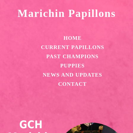
Marichin Papillons
HOME
CURRENT PAPILLONS
PAST CHAMPIONS
PUPPIES
NEWS AND UPDATES
CONTACT
GCH