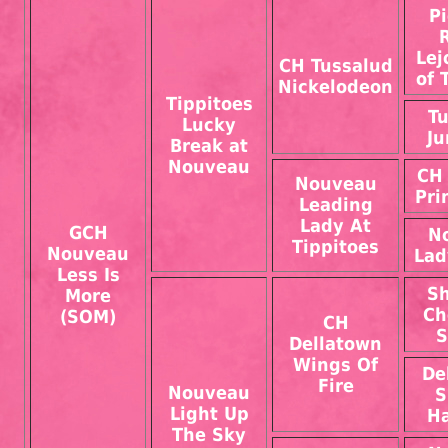
P
Lej
CH Tussalud
of 
Nickelodeon
Tippitoes
Tu
Lucky
Ju
Break at
Nouveau
CH 
Nouveau
Pri
Leading
Lady At
GCH
N
Tippitoes
Nouveau
Lad
Less Is
Sh
More
Ch
(SOM)
CH
S
Dellatown
Wings Of
De
Fire
Nouveau
S
Light Up
H
The Sky