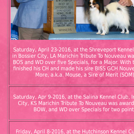
Saturday, April 23-2016, at the Shreveport Kennel 
in Bossier City, LA Marichin Tribute To Nouveau 
BOS and WD over five Specials, for a Major. With 
finished his CH and made his sire BISS GCH Nouve
More, a.k.a. Mouse, a Sire of Merit (SOM)
Saturday, Apr 9-2016, at the Salina Kennel Club, I
City, KS Marichin Tribute To Nouveau was awar
BOW, and WD over Specials for two point
Friday, April 8-2016, at the Hutchinson Kennel Cub