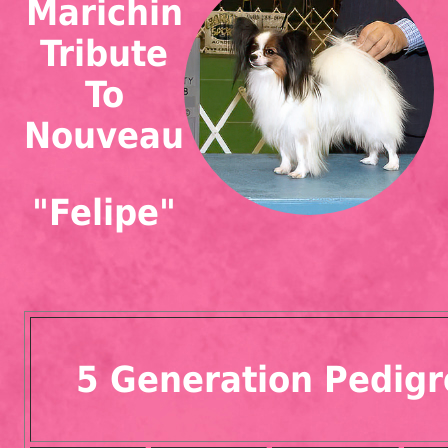
Marichin
Tribute
To
Nouveau
"Felipe"
5 Generation Pedigr