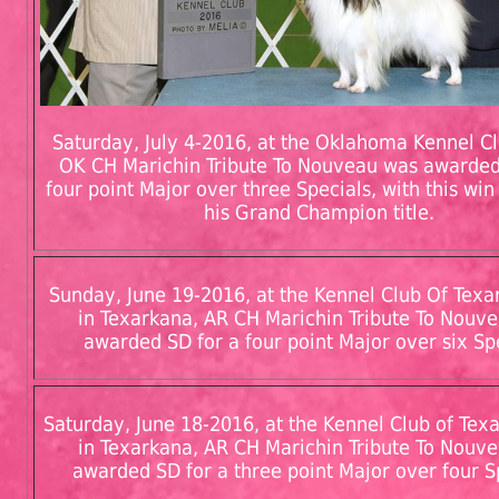
Saturday, July 4-2016, at the Oklahoma Kennel Clu
OK CH Marichin Tribute To Nouveau was awarded
four point Major over three Specials, with this wi
his Grand Champion title.
Sunday, June 19-2016, at the Kennel Club Of Texar
in Texarkana, AR CH Marichin Tribute To Nouv
awarded SD for a four point Major over six Sp
Saturday, June 18-2016, at the Kennel Club of Texa
in Texarkana, AR CH Marichin Tribute To Nouv
awarded SD for a three point Major over four S