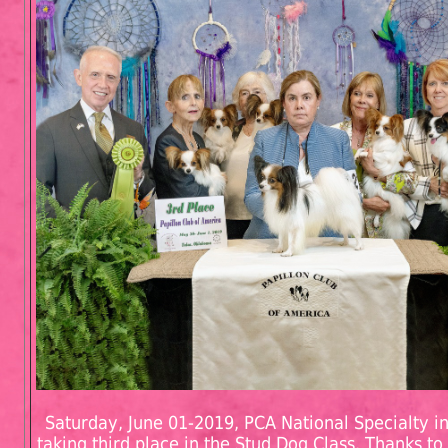
Saturday, June 01-2019, PCA National Specialty in
taking third place in the Stud Dog Class. Thanks to