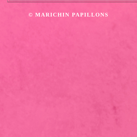
©
MARICHIN PAPILLONS