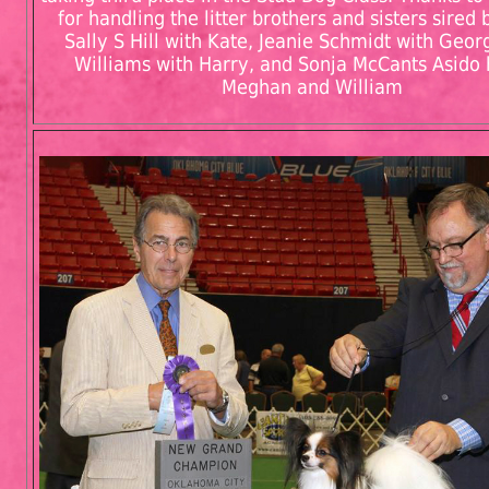
for handling the litter brothers and sisters sired 
Sally S Hill with Kate, Jeanie Schmidt with Geor
Williams with Harry, and Sonja McCants Asido 
Meghan and William