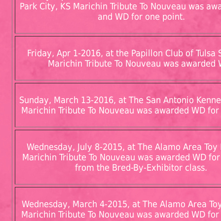
Park City, KS Marichin Tribute To Nouveau was a
and WD for one point.
Friday, Apr 1-2016, at the Papillon Club of Tulsa 
Marichin Tribute To Nouveau was awarded
Sunday, March 13-2016, at The San Antonio Kennel
Marichin Tribute To Nouveau was awarded WD for 
Wednesday, July 8-2015, at The Alamo Area Toy
Marichin Tribute To Nouveau was awarded WD for
from the Bred-By-Exhibitor class.
Wednesday, March 4-2015, at The Alamo Area To
Marichin Tribute To Nouveau was awarded WD for 