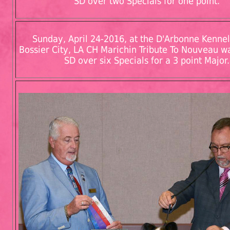
SD over two Specials for one point.
Sunday, April 24-2016, at the D'Arbonne Kennel
Bossier City, LA CH Marichin Tribute To Nouveau 
SD over six Specials for a 3 point Major.